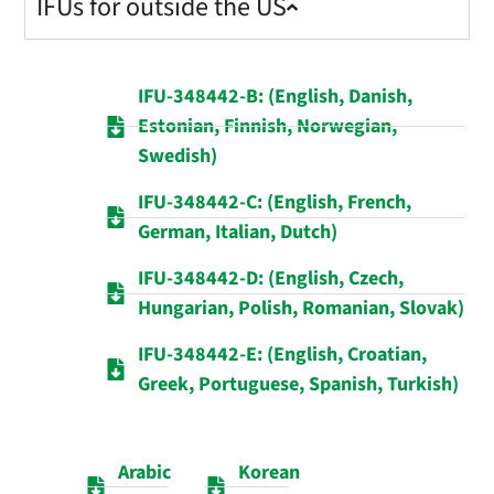
IFUs for outside the US
IFU-348442-B: (English, Danish,
Estonian, Finnish, Norwegian,
Swedish)
IFU-348442-C: (English, French,
German, Italian, Dutch)
IFU-348442-D: (English, Czech,
Hungarian, Polish, Romanian, Slovak)
IFU-348442-E: (English, Croatian,
Greek, Portuguese, Spanish, Turkish)
Arabic
Korean