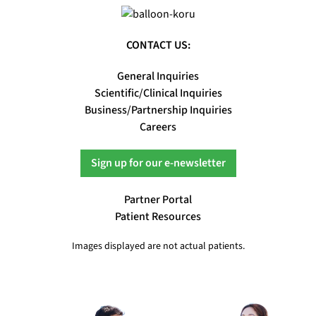
CONTACT US:
General Inquiries
Scientific/Clinical Inquiries
Business/Partnership Inquiries
Careers
Sign up for our e-newsletter
Partner Portal
Patient Resources
Images displayed are not actual patients.