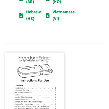
(AR)
(KO)
Hebrew
Vietnamese
(HE)
(VI)