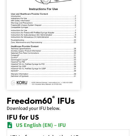
®
Freedom60
IFUs
Download your IFU below.
IFU for US
US English (EN) – IFU