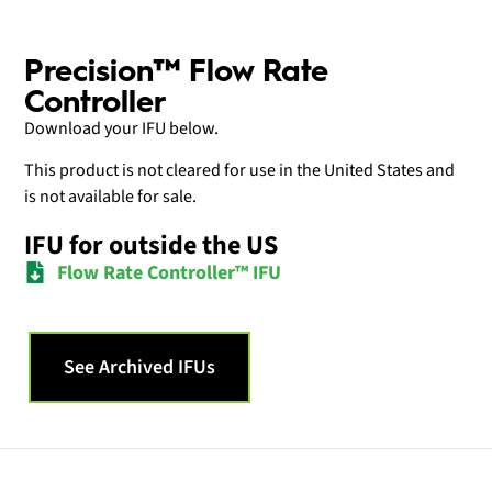
Precision™ Flow Rate
Controller
Download your IFU below.
This product is not cleared for use in the United States and
is not available for sale.
IFU for outside the US
Flow Rate Controller™ IFU
See Archived IFUs