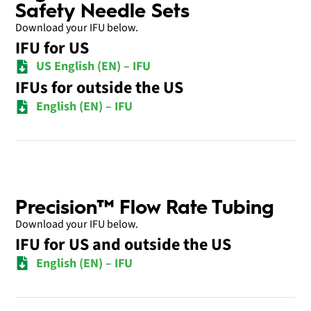
Safety Needle Sets
Download your IFU below.
IFU for US
US English (EN) – IFU
IFUs for outside the US
English (EN) – IFU
Precision™ Flow Rate Tubing
Download your IFU below.
IFU for US and outside the US
English (EN) – IFU