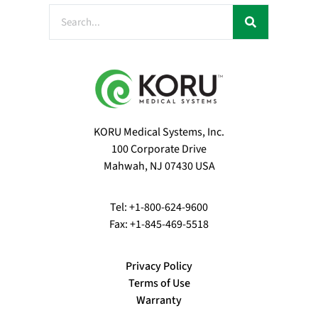
KORU Medical Systems, Inc.
100 Corporate Drive
Mahwah, NJ 07430 USA
Tel: +1-800-624-9600
Fax: +1-845-469-5518
Privacy Policy
Terms of Use
Warranty