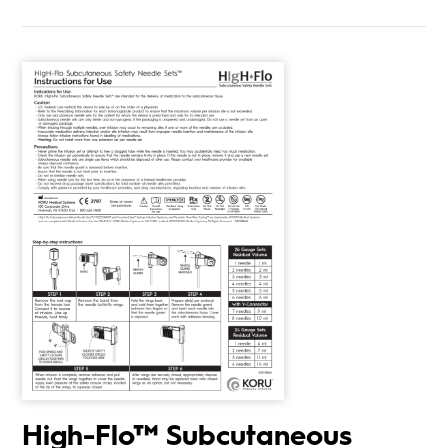
High-Flo™ Subcutaneous