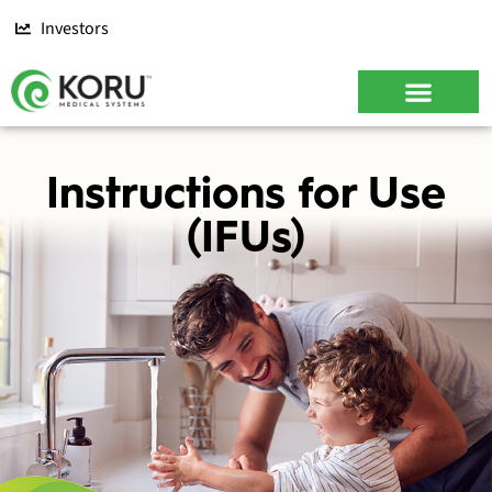
Investors
CONTACT US
Instructions for Use
(IFUs)