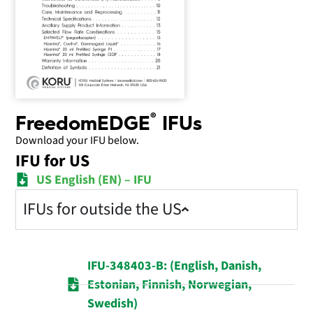
®
FreedomEDGE
IFUs
Download your IFU below.
IFU for US
US English (EN) – IFU
IFUs for outside the US
IFU-348403-B: (English, Danish,
Estonian, Finnish, Norwegian,
Swedish)