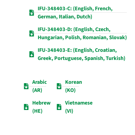
IFU-348403-C: (English, French,
German, Italian, Dutch)
IFU-348403-D: (English, Czech,
Hungarian, Polish, Romanian, Slovak)
IFU-348403-E: (English, Croatian,
Greek, Portuguese, Spanish, Turkish)
Arabic
Korean
(AR)
(KO)
Hebrew
Vietnamese
(HE)
(VI)