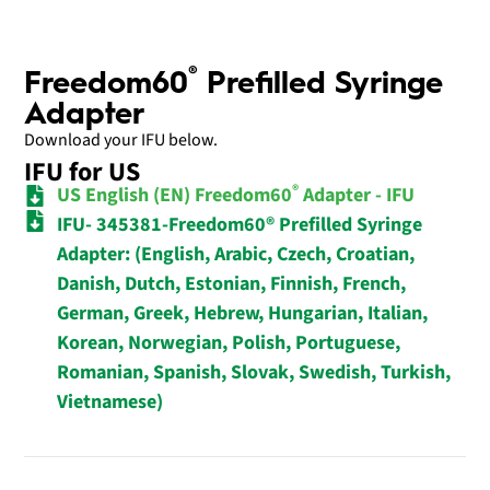
®
Freedom60
Prefilled Syringe
Adapter
Download your IFU below.
IFU for US
®
US English (EN) Freedom60
Adapter - IFU
IFU- 345381-Freedom60® Prefilled Syringe
Adapter: (English, Arabic, Czech, Croatian,
Danish, Dutch, Estonian, Finnish, French,
German, Greek, Hebrew, Hungarian, Italian,
Korean, Norwegian, Polish, Portuguese,
Romanian, Spanish, Slovak, Swedish, Turkish,
Vietnamese)