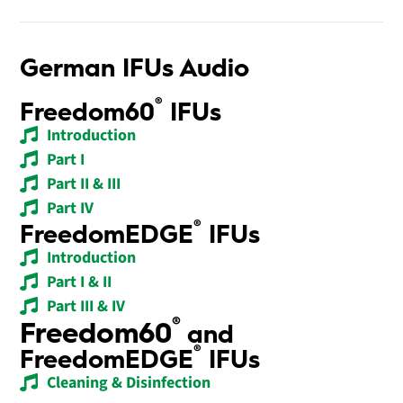
German IFUs Audio
®
Freedom60
IFUs
Introduction
Part I
Part II & III
Part IV
®
FreedomEDGE
IFUs
Introduction
Part I & II
Part III & IV
®
Freedom60
and
®
FreedomEDGE
IFUs
Cleaning & Disinfection