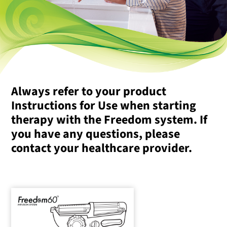
Always refer to your product
Instructions for Use when starting
therapy with the Freedom system. If
you have any questions, please
contact your healthcare provider.