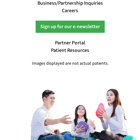
Business/Partnership Inquiries
Careers
Sign up for our e-newsletter
Partner Portal
Patient Resources
Images displayed are not actual patients.