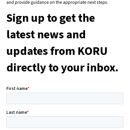
and provide guidance on the appropriate next steps.