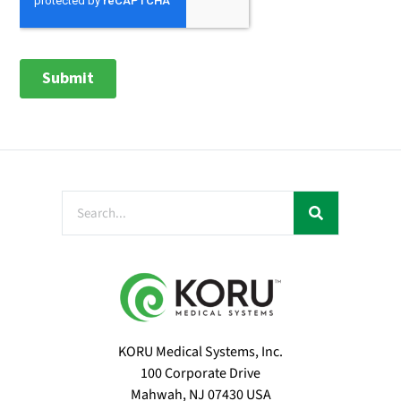
KORU Medical Systems, Inc.
100 Corporate Drive
Mahwah, NJ 07430 USA