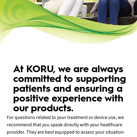
At KORU, we are always
committed to supporting
patients and ensuring a
positive experience with
our products.
For questions related to your treatment or device use, we
recommend that you speak directly with your healthcare
provider. They are best equipped to assess your situation