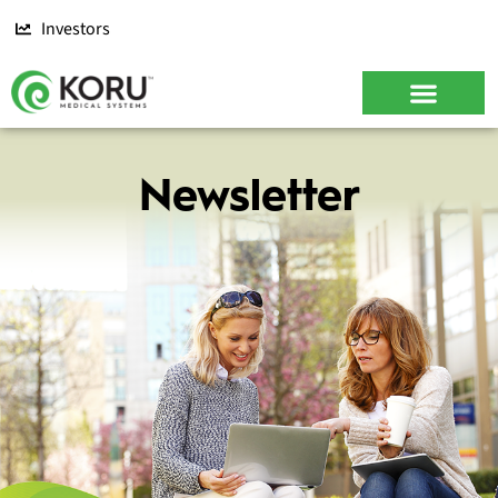
Investors
Newsletter