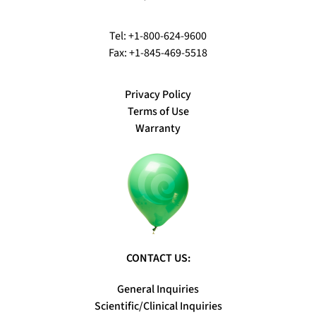
Tel: +1-800-624-9600
Fax: +1-845-469-5518
Privacy Policy
Terms of Use
Warranty
CONTACT US:
General Inquiries
Scientific/Clinical Inquiries