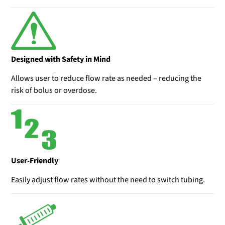
Designed with Safety in Mind
Allows user to reduce flow rate as needed – reducing the
risk of bolus or overdose.
User-Friendly
Easily adjust flow rates without the need to switch tubing.