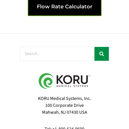
Flow Rate Calculator
KORU Medical Systems, Inc.
100 Corporate Drive
Mahwah, NJ 07430 USA
Tel: +1-800-624-9600