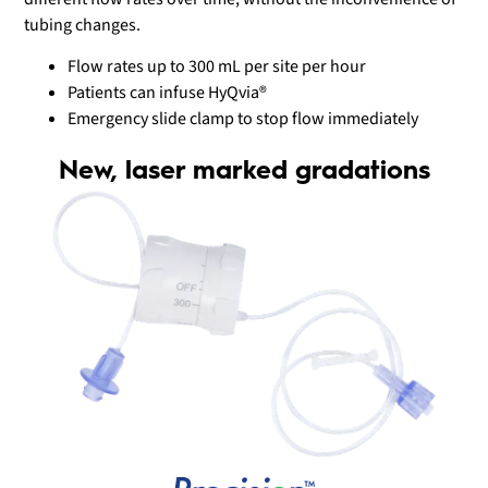
tubing changes.
Flow rates up to 300 mL per site per hour
Patients can infuse HyQvia®
Emergency slide clamp to stop flow immediately
New, laser marked gradations