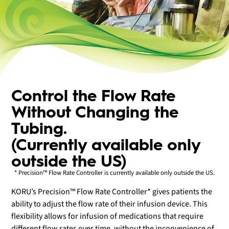
Control the Flow Rate
Without Changing the
Tubing.
(Currently available only
outside the US)
* Precision™ Flow Rate Controller is currently available only outside the US.
KORU’s Precision™ Flow Rate Controller* gives patients the
ability to adjust the flow rate of their infusion device. This
flexibility allows for infusion of medications that require
different flow rates over time, without the inconvenience of