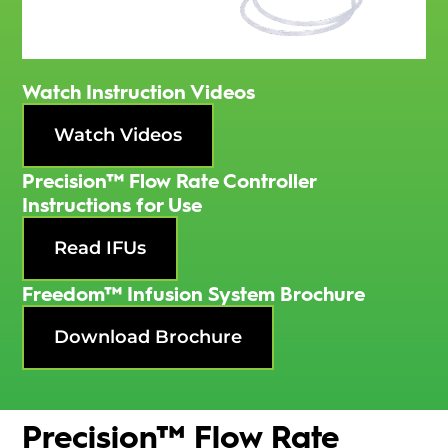
Watch Instruction Videos
Watch Videos
Precision™ Flow Rate Controller
Instructions for Use
Read IFUs
Freedom™ Infusion System Brochure
Download Brochure
Precision™ Flow Rate