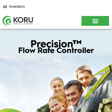
Investors
CONTACT US
Precision™
Flow Rate Controller