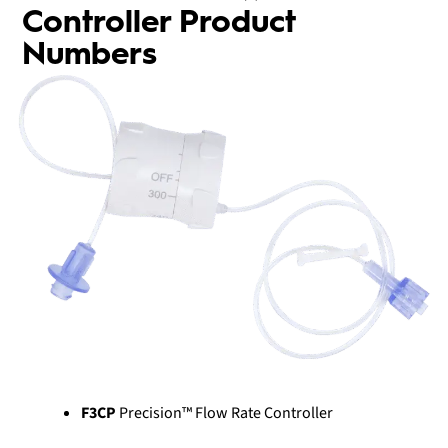
Controller Product
Numbers
F3CP
Precision™ Flow Rate Controller