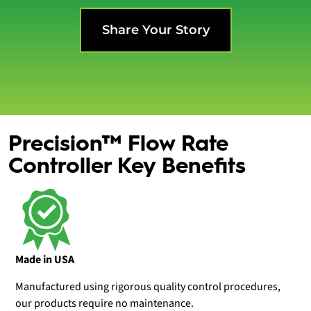
Share Your Story
Precision™ Flow Rate
Controller Key Benefits
Made in USA
Manufactured using rigorous quality control procedures,
our products require no maintenance.