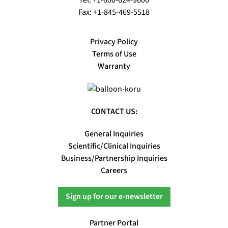
Fax: +1-845-469-5518
Privacy Policy
Terms of Use
Warranty
CONTACT US:
General Inquiries
Scientific/Clinical Inquiries
Business/Partnership Inquiries
Careers
Sign up for our e-newsletter
Partner Portal