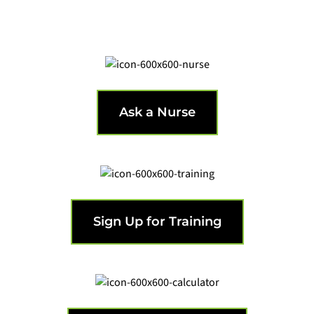
Get support from a nurse.
Ask a Nurse
Get the training that's needed.
Sign Up for Training
Calculate your infusion requirements.