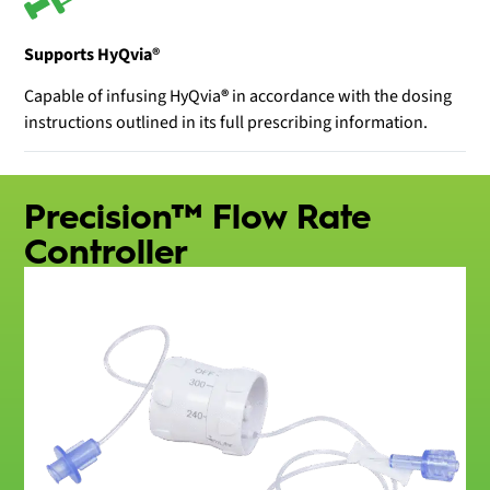
Supports HyQvia®
Capable of infusing HyQvia
®
in accordance with the dosing
instructions outlined in its full prescribing information.
Precision™ Flow Rate
Controller