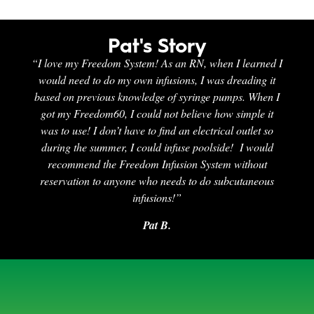
Pat's Story
“I love my Freedom System! As an RN, when I learned I
would need to do my own infusions, I was dreading it
based on previous knowledge of syringe pumps. When I
got my Freedom60, I could not believe how simple it
was to use! I don’t have to find an electrical outlet so
during the summer, I could infuse poolside! I would
recommend the Freedom Infusion System without
reservation to anyone who needs to do subcutaneous
infusions!”
Pat B.